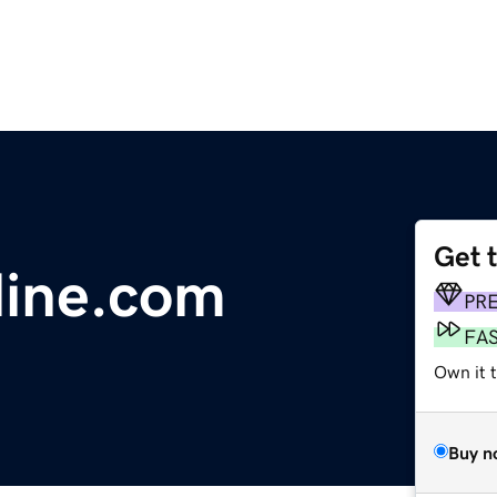
Get 
line.com
PR
FA
Own it 
Buy n