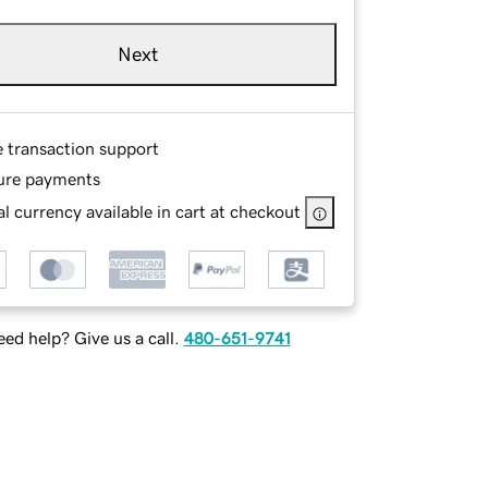
Next
e transaction support
ure payments
l currency available in cart at checkout
ed help? Give us a call.
480-651-9741