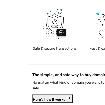
Safe & secure transactions
Fast & ea
The simple, and safe way to buy doma
No matter what kind of domain you want to 
safe.
Here's how it works