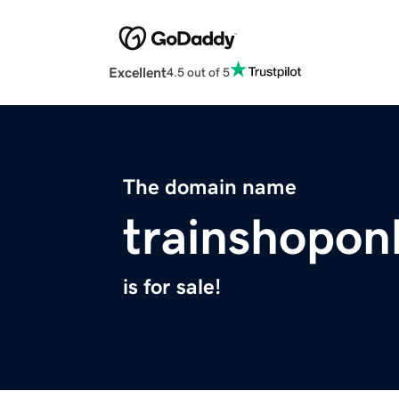
Excellent
4.5 out of 5
The domain name
trainshopon
is for sale!