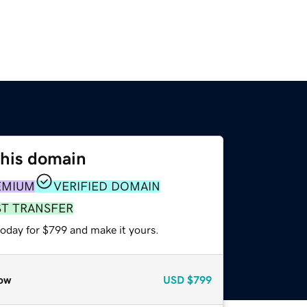
this domain
EMIUM
VERIFIED DOMAIN
ST TRANSFER
today for $799 and make it yours.
ow
USD
$799