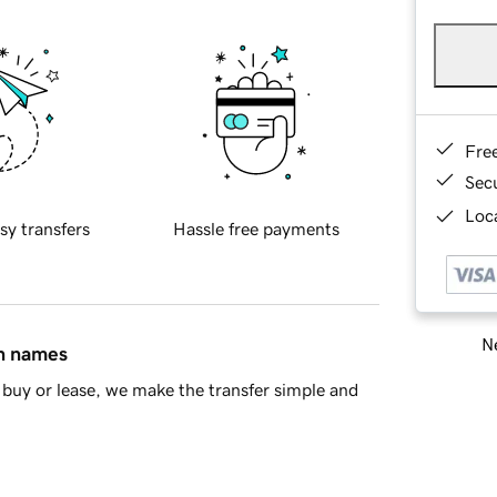
Fre
Sec
Loca
sy transfers
Hassle free payments
Ne
in names
buy or lease, we make the transfer simple and